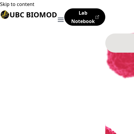
Skip to content
UBC BIOMOD
Lab
Notebook